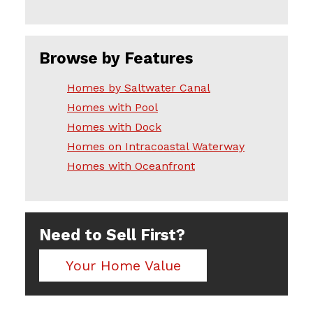
Browse by Features
Homes by Saltwater Canal
Homes with Pool
Homes with Dock
Homes on Intracoastal Waterway
Homes with Oceanfront
Need to Sell First?
Your Home Value