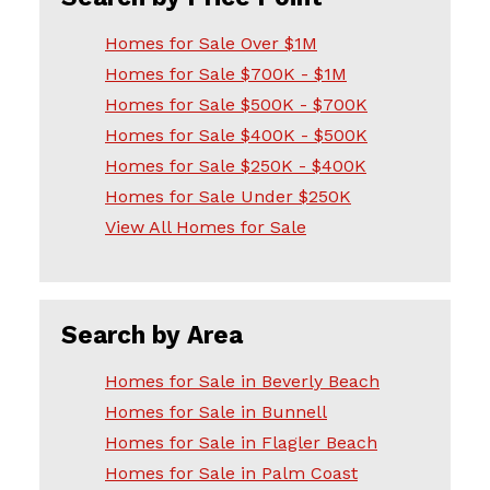
Homes for Sale Over $1M
Homes for Sale $700K - $1M
Homes for Sale $500K - $700K
Homes for Sale $400K - $500K
Homes for Sale $250K - $400K
Homes for Sale Under $250K
View All Homes for Sale
Search by Area
Homes for Sale in Beverly Beach
Homes for Sale in Bunnell
Homes for Sale in Flagler Beach
Homes for Sale in Palm Coast