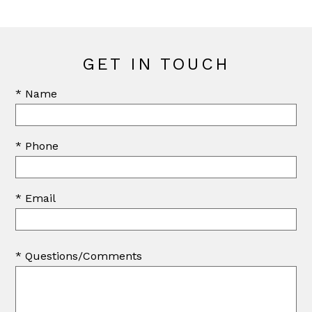
GET IN TOUCH
* Name
* Phone
* Email
* Questions/Comments