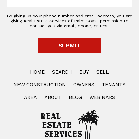
By giving us your phone number and email address, you are
giving Real Estate Services of Palm Coast permission to
contact you via email, phone, or text.
HOME
SEARCH
BUY
SELL
NEW CONSTRUCTION
OWNERS
TENANTS
AREA
ABOUT
BLOG
WEBINARS