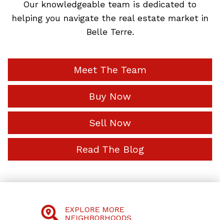
Our knowledgeable team is dedicated to
helping you navigate the real estate market in
Belle Terre.
Meet The Team
Buy Now
Sell Now
Read The Blog
EXPLORE MORE
NEIGHBORHOODS