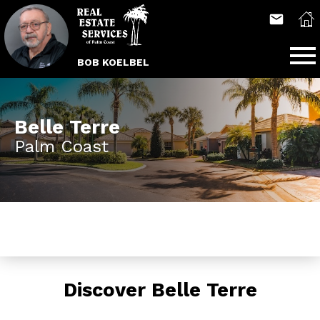
Open main menu
BOB KOELBEL
Belle Terre
Palm Coast
Discover Belle Terre