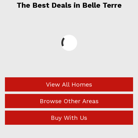
The Best Deals in Belle Terre
View All Homes
Browse Other Areas
Buy With Us