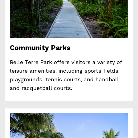
Community Parks
Belle Terre Park offers visitors a variety of
leisure amenities, including sports fields,
playgrounds, tennis courts, and handball
and racquetball courts.