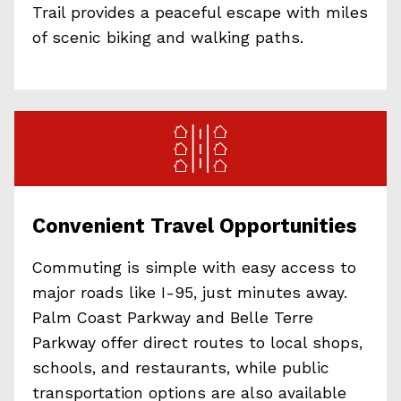
Trail provides a peaceful escape with miles
of scenic biking and walking paths.
Convenient Travel Opportunities
Commuting is simple with easy access to
major roads like I-95, just minutes away.
Palm Coast Parkway and Belle Terre
Parkway offer direct routes to local shops,
schools, and restaurants, while public
transportation options are also available