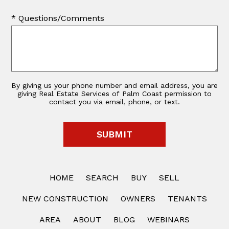
* Questions/Comments
By giving us your phone number and email address, you are
giving Real Estate Services of Palm Coast permission to
contact you via email, phone, or text.
HOME
SEARCH
BUY
SELL
NEW CONSTRUCTION
OWNERS
TENANTS
AREA
ABOUT
BLOG
WEBINARS