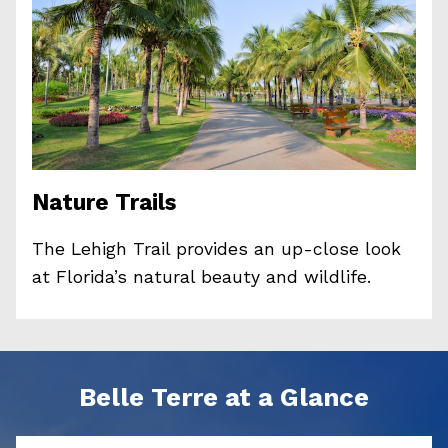
Nature Trails
The Lehigh Trail provides an up-close look
at Florida’s natural beauty and wildlife.
Belle Terre at a Glance