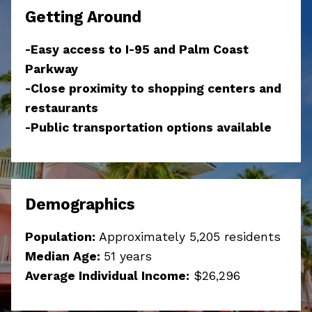
Getting Around
-Easy access to I-95 and Palm Coast
Parkway
-Close proximity to shopping centers and
restaurants
-Public transportation options available
Demographics
Population:
Approximately 5,205 residents
Median Age:
51 years
Average Individual Income:
$
26,296