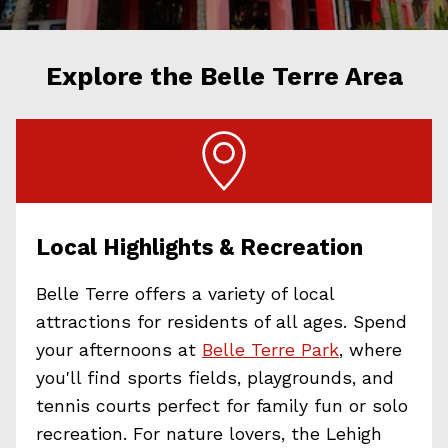
Explore the Belle Terre Area
Local Highlights & Recreation
Belle Terre offers a variety of local
attractions for residents of all ages. Spend
your afternoons at
Belle Terre Park
, where
you'll find sports fields, playgrounds, and
tennis courts perfect for family fun or solo
recreation. For nature lovers, the Lehigh