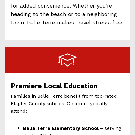
for added convenience. Whether you're
heading to the beach or to a neighboring
town, Belle Terre makes travel stress-free.
Premiere Local Education
Families in Belle Terre benefit from top-rated
Flagler County schools. Children typically
attend:
Belle Terre Elementary School
– serving