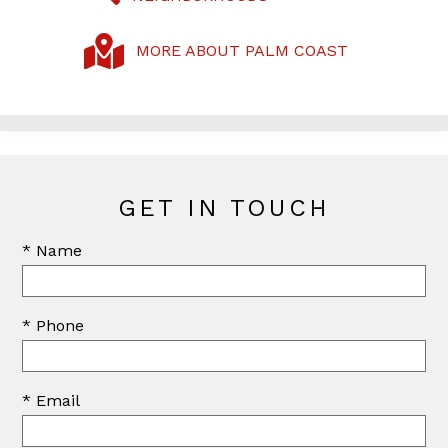
MORE ABOUT PALM COAST
GET IN TOUCH
* Name
* Phone
* Email