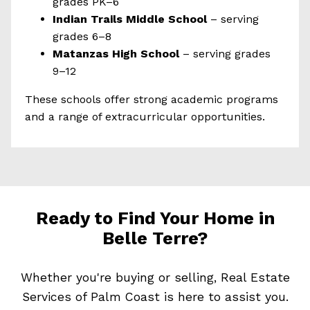
grades PK–6
Indian Trails Middle School
– serving
grades 6–8
Matanzas High School
– serving grades
9–12
These schools offer strong academic programs
and a range of extracurricular opportunities.
Ready to Find Your Home in
Belle Terre?
Whether you're buying or selling, Real Estate
Services of Palm Coast is here to assist you.