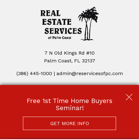
7 N Old Kings Rd #10
Palm Coast, FL 32137
(386) 445-1000
|
admin@reservicesofpc.com
Copyright © 2026 | Information deemed reliable, but not
guaranteed. |
Privacy Policy
|
Accessibility
Free 1st Time Home Buyers
Real Estate Web Design
by
Dakno Marketing
.
Seminar!
GET MORE INFO