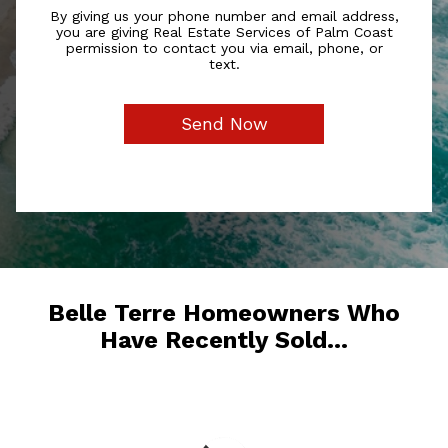
By giving us your phone number and email address,
you are giving Real Estate Services of Palm Coast
permission to contact you via email, phone, or
text.
Belle Terre Homeowners Who
Have Recently Sold...