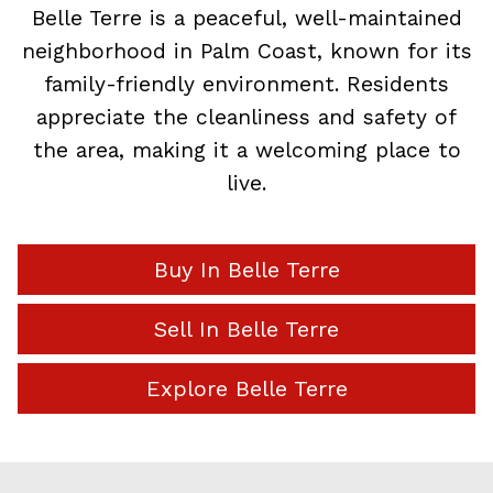
Belle Terre is a peaceful, well-maintained
neighborhood in Palm Coast, known for its
family-friendly environment. Residents
appreciate the cleanliness and safety of
the area, making it a welcoming place to
live.
Buy In Belle Terre
Sell In Belle Terre
Explore Belle Terre