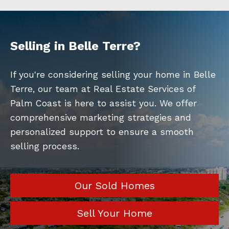
Selling in Belle Terre?
If you're considering selling your home in Belle
Terre, our team at Real Estate Services of
Palm Coast is here to assist you. We offer
comprehensive marketing strategies and
personalized support to ensure a smooth
selling process.
Our Sold Homes
Sell Your Home