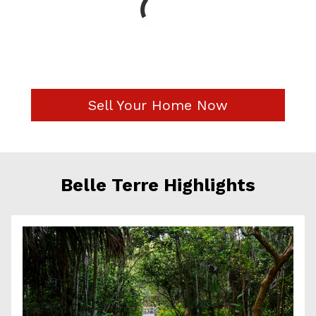
Sell Your Home Now
Belle Terre Highlights