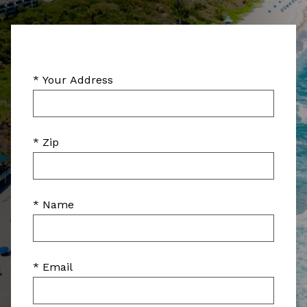
* Your Address
* Zip
* Name
* Email