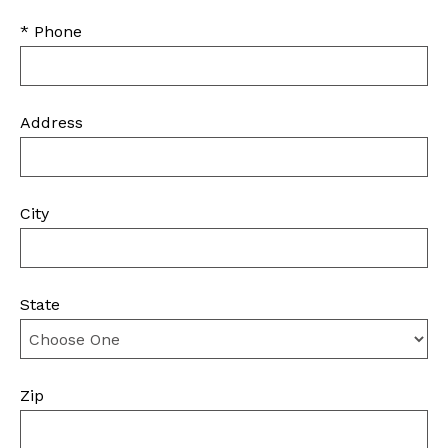
* Phone
Address
City
State
Zip