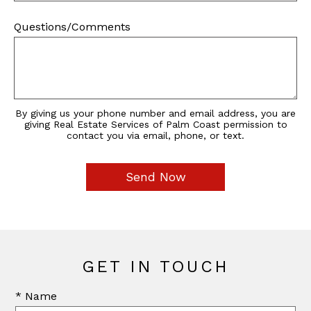
Questions/Comments
By giving us your phone number and email address, you are
giving Real Estate Services of Palm Coast permission to
contact you via email, phone, or text.
GET IN TOUCH
* Name