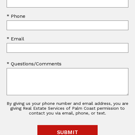
* Phone
* Email
* Questions/Comments
By giving us your phone number and email address, you are
giving Real Estate Services of Palm Coast permission to
contact you via email, phone, or text.