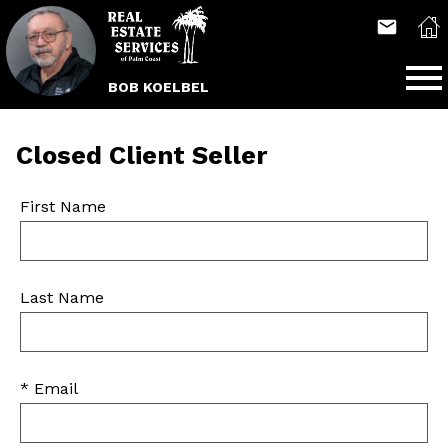
Open main menu
BOB KOELBEL
Closed Client Seller
First Name
Last Name
* Email