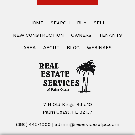
HOME
SEARCH
BUY
SELL
NEW CONSTRUCTION
OWNERS
TENANTS
AREA
ABOUT
BLOG
WEBINARS
7 N Old Kings Rd #10
Palm Coast, FL 32137
(386) 445-1000
|
admin@reservicesofpc.com